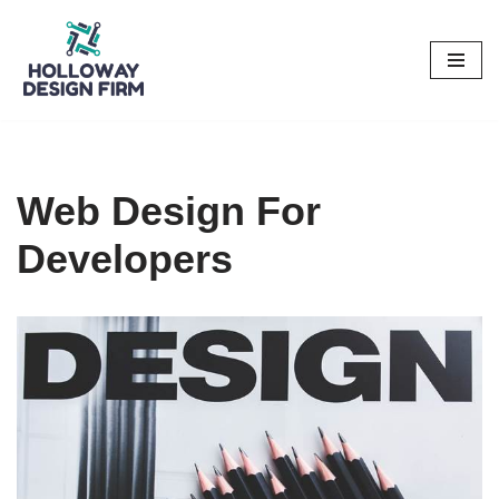
Skip
to
content
Web Design For
Developers