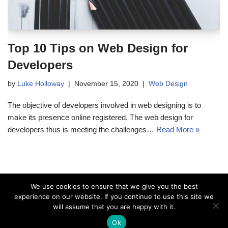
Top 10 Tips on Web Design for
Developers
by
Luke Holloway
November 15, 2020
Web Design
The objective of developers involved in web designing is to
make its presence online registered. The web design for
developers thus is meeting the challenges…
Read More »
We use cookies to ensure that we give you the best
experience on our website. If you continue to use this site we
will assume that you are happy with it.
Ok
Copyright © Hollowaydesignfirm.com 2020