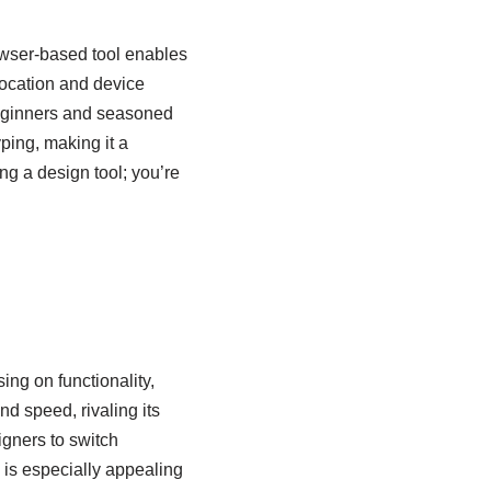
owser-based tool enables
 location and device
 beginners and seasoned
ping, making it a
ng a design tool; you’re
ing on functionality,
nd speed, rivaling its
igners to switch
 is especially appealing