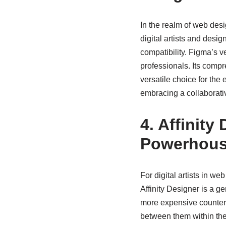
In the realm of web des
digital artists and desig
compatibility. Figma’s v
professionals. Its compr
versatile choice for the
embracing a collaborati
4. Affinity
Powerhou
For digital artists in we
Affinity Designer is a g
more expensive counterpa
between them within the