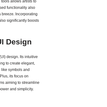
ools allows artists to
ed functionality also
 breeze. Incorporating
lso significantly boosts
UI Design
I) design. Its intuitive
ng to create elegant,
s like symbols and
Plus, its focus on
ams aiming to streamline
ower and simplicity.