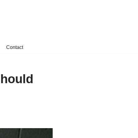
Contact
Should