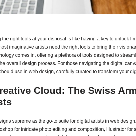
g the right tools at your disposal is like having a key to unlock li
ost imaginative artists need the right tools to bring their visionar
nology comes in, offering a plethora of tools designed to strea
 the overall design process. For those navigating the digital canv
t should use in web design, carefully curated to transform your digi
reative Cloud: The Swiss Arm
sts
igns supreme as the go-to suite for digital artists in web desig
shop for intricate photo editing and composition, Illustrator for 