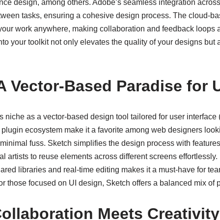
nce design, among others. Adobe’s seamless integration across t
between tasks, ensuring a cohesive design process. The cloud-bas
our work anywhere, making collaboration and feedback loops a
o your toolkit not only elevates the quality of your designs but a
 A Vector-Based Paradise for 
 niche as a vector-based design tool tailored for user interface (U
 plugin ecosystem make it a favorite among web designers looki
minimal fuss. Sketch simplifies the design process with feature
al artists to reuse elements across different screens effortlessly. 
ared libraries and real-time editing makes it a must-have for te
or those focused on UI design, Sketch offers a balanced mix of p
ollaboration Meets Creativity