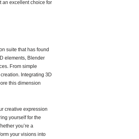
t an excellent choice for
on suite that has found
g 3D elements, Blender
nces. From simple
creation. Integrating 3D
lore this dimension
ur creative expression
ing yourself for the
hether you’re a
sform your visions into