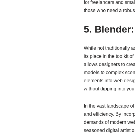
for freelancers and small
those who need a robust 
5. Blender:
While not traditionally 
its place in the toolkit 
allows designers to cre
models to complex scene
elements into web design
without dipping into you
In the vast landscape of
and efficiency. By incorp
demands of modern web d
seasoned digital artist o