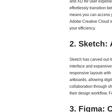
and XD for user experie
effortlessly transition 
means you can access y
Adobe Creative Cloud int
your efficiency.
2. Sketch:
Sketch has carved out its
interface and expansive
responsive layouts with 
artboards, allowing digit
collaboration through sh
their design workflow. F
3. Figma: C