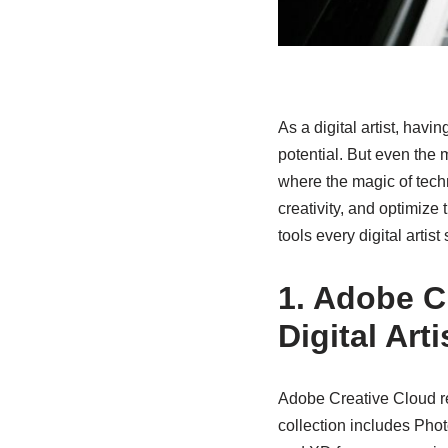
As a digital artist, havin
potential. But even the m
where the magic of tech
creativity, and optimize
tools every digital artis
1. Adobe C
Digital Arti
Adobe Creative Cloud re
collection includes Photo