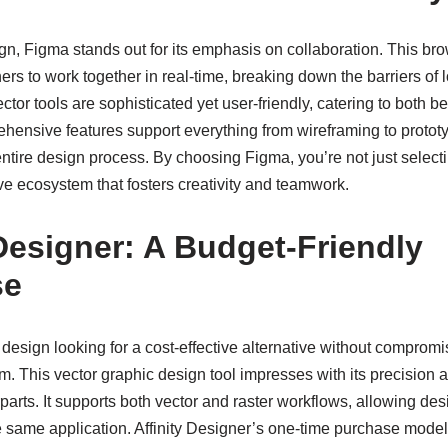
ign, Figma stands out for its emphasis on collaboration. This br
ners to work together in real-time, breaking down the barriers of
ector tools are sophisticated yet user-friendly, catering to both
ehensive features support everything from wireframing to prototy
 entire design process. By choosing Figma, you’re not just selecti
ve ecosystem that fosters creativity and teamwork.
 Designer: A Budget-Friendly
se
b design looking for a cost-effective alternative without compromis
em. This vector graphic design tool impresses with its precision a
rts. It supports both vector and raster workflows, allowing des
 same application. Affinity Designer’s one-time purchase model