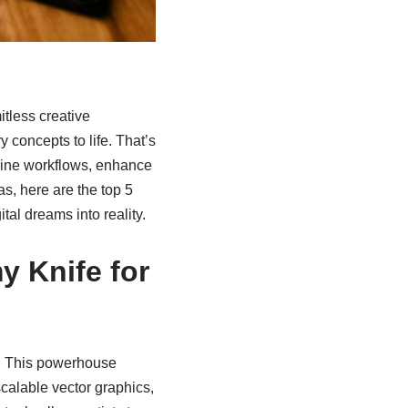
mitless creative
y concepts to life. That’s
mline workflows, enhance
as, here are the top 5
tal dreams into reality.
y Knife for
n. This powerhouse
scalable vector graphics,