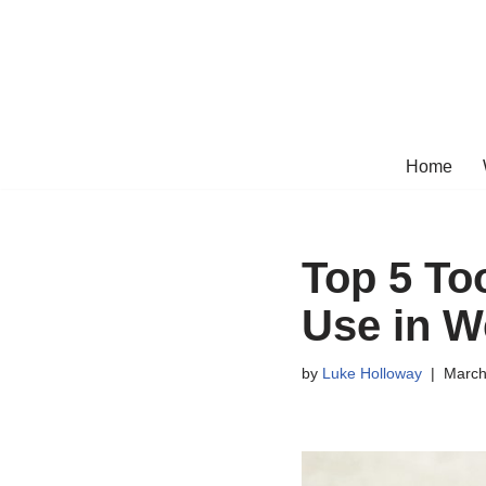
Skip
to
content
Home
Top 5 Too
Use in W
by
Luke Holloway
March