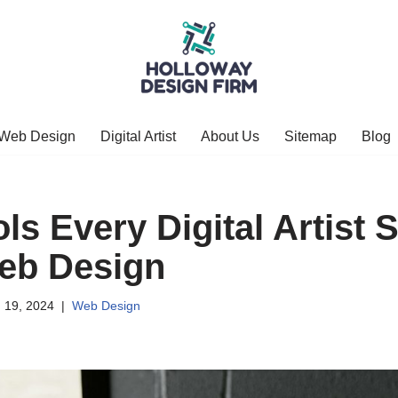
Web Design
Digital Artist
About Us
Sitemap
Blog
ls Every Digital Artist 
eb Design
 19, 2024
Web Design