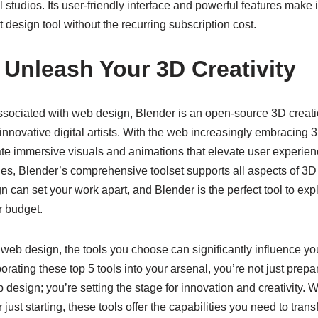
 studios. Its user-friendly interface and powerful features make i
design tool without the recurring subscription cost.
 Unleash Your 3D Creativity
associated with web design, Blender is an open-source 3D creati
of innovative digital artists. With the web increasingly embracin
ate immersive visuals and animations that elevate user experie
s, Blender’s comprehensive toolset supports all aspects of 3D 
 can set your work apart, and Blender is the perfect tool to exp
r budget.
 web design, the tools you choose can significantly influence yo
orating these top 5 tools into your arsenal, you’re not just prepar
esign; you’re setting the stage for innovation and creativity. W
r just starting, these tools offer the capabilities you need to tran